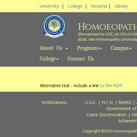
University
|
College
|
Hospital
|
Library
Homoeopath
(Recognized by UGC u/s 2(f) of UG
(Estd. vide Homoeopathy University A
About Us
Programs
Campus
College
Contact Us
Alternative text - include a link
to the PDF!
Notifications
U.G.C.
|
N.C.H.
|
MHRD
|
Government of
Caste Discrimnation
|
NI
Achievem
Copyright ©2025 Homoeopathy