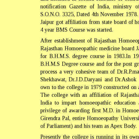
notification Gazette of India, ministry
S.O.N.O. 3325, Dated 4th November 1978. 
Jaipur got affiliation from state board o
4 year BMS Course was started.
After establishment of Rajasthan Homoeopa
Rajasthan Homoeopathic medicine board J
for B.H.M.S. degree course in 1983.In 198
B.H.M.S Degree course and for the post gr
process a very cohesive team of Dr.R.P.ma
Shekhawat, Dr.J.D.Daryani and Dr.Ashok 
own to the college in 1979 constructed on 
The college with an affiliation of Rajast
India to impart homoeopathic education a
privilege of awarding first M.D. in Homoe
Girendra Pal, entire Homoeopathy Univer
of Parliament) and his team as Apex Body.
Presently the college is running in its own