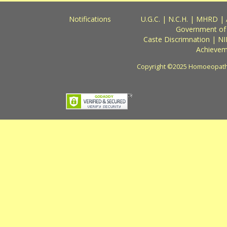
Notifications
U.G.C.
|
N.C.H.
|
MHRD
|
Government of
Caste Discrimnation
|
NI
Achievem
Copyright ©2025 Homoeopathy