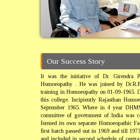
Our Success Story
It was the initiative of Dr. Girendra 
Homoeopathy . He was joined by Dr.R.P.M
training in Homoeopathy on 01-09-1965. Dr.
this college. Incipiently Rajasthan Homoe
September 1965. Where in 4 year DHMS
committee of government of India was 
formed its own separate Homoeopathic Fa
first batch passed out in 1969 and till 19
and included in second schedule of centr