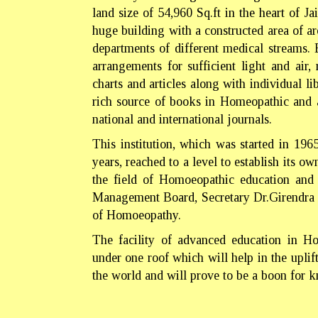
land size of 54,960 Sq.ft in the heart of Ja
huge building with a constructed area of 
departments of different medical streams.
arrangements for sufficient light and air
charts and articles along with individual li
rich source of books in Homeopathic and a
national and international journals.
This institution, which was started in 19
years, reached to a level to establish its o
the field of Homoeopathic education and r
Management Board, Secretary Dr.Girendra P
of Homoeopathy.
The facility of advanced education in Ho
under one roof which will help in the upli
the world and will prove to be a boon for 