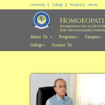
University
|
College
|
Hospital
|
Library
Homoeopath
(Recognized by UGC u/s 2(f) of UG
(Estd. vide Homoeopathy University A
About Us
Programs
Campus
College
Contact Us