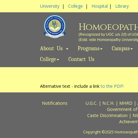
University
|
College
|
Hospital
|
Library
Homoeopath
(Recognized by UGC u/s 2(f) of UG
(Estd. vide Homoeopathy University A
About Us
Programs
Campus
College
Contact Us
Alternative text - include a link
to the PDF!
Notifications
U.G.C.
|
N.C.H.
|
MHRD
|
Government of
Caste Discrimnation
|
NI
Achievem
Copyright ©2025 Homoeopathy