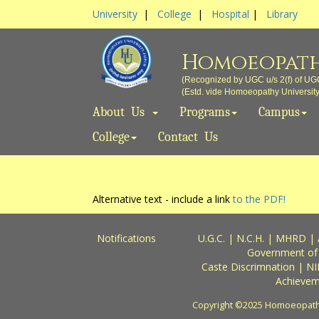
University
|
College
|
Hospital
|
Library
Homoeopath
(Recognized by UGC u/s 2(f) of UG
(Estd. vide Homoeopathy University A
About Us
Programs
Campus
College
Contact Us
Alternative text - include a link
to the PDF!
Notifications
U.G.C.
|
N.C.H.
|
MHRD
|
Government of
Caste Discrimnation
|
NI
Achievem
Copyright ©2025 Homoeopathy