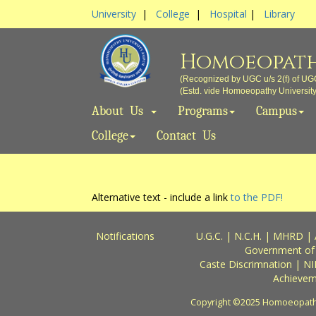
University
|
College
|
Hospital
|
Library
Homoeopath
(Recognized by UGC u/s 2(f) of UG
(Estd. vide Homoeopathy University A
About Us
Programs
Campus
College
Contact Us
Alternative text - include a link
to the PDF!
Notifications
U.G.C.
|
N.C.H.
|
MHRD
|
Government of
Caste Discrimnation
|
NI
Achievem
Copyright ©2025 Homoeopathy